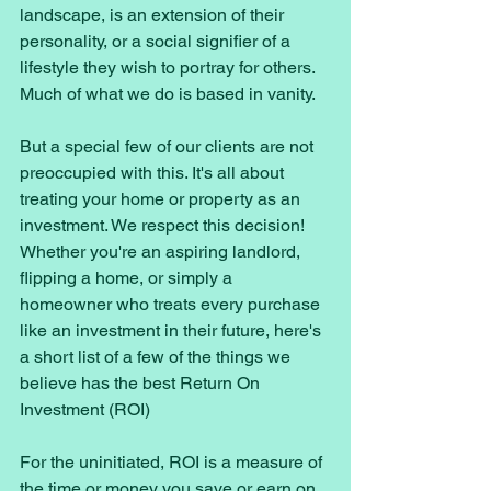
landscape, is an extension of their 
personality, or a social signifier of a 
lifestyle they wish to portray for others. 
Much of what we do is based in vanity. 
But a special few of our clients are not 
preoccupied with this. It's all about 
treating your home or property as an 
investment. We respect this decision! 
Whether you're an aspiring landlord, 
flipping a home, or simply a 
homeowner who treats every purchase 
like an investment in their future, here's 
a short list of a few of the things we 
believe has the best Return On 
Investment (ROI) 
For the uninitiated, ROI is a measure of 
the time or money you save or earn on 