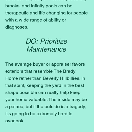
brooks, and infinity pools can be 
therapeutic and life changing for people 
with a wide range of ability or 
diagnoses. 
DO: Prioritize 
Maintenance 
The average buyer or appraiser favors 
exteriors that resemble The Brady 
Home rather than Beverly Hillbillies. In 
that spirit, keeping the yard in the best 
shape possible can really help keep 
your home valuable. The inside may be 
a palace, but if the outside is a tragedy, 
it's going to be extremely hard to 
overlook. 