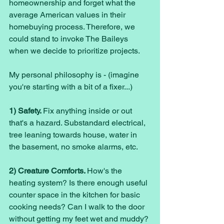
homeownership and forget what the 
average American values in their 
homebuying process. Therefore, we 
could stand to invoke The Baileys 
when we decide to prioritize projects. 
My personal philosophy is - (imagine 
you're starting with a bit of a fixer...)
1) Safety. 
Fix anything inside or out 
that's a hazard. Substandard electrical, 
tree leaning towards house, water in 
the basement, no smoke alarms, etc. 
2) Creature Comforts. 
How's the 
heating system? Is there enough useful 
counter space in the kitchen for basic 
cooking needs? Can I walk to the door 
without getting my feet wet and muddy? 