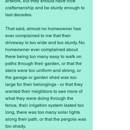
artwork, but they should have nice 
craftsmanship and be sturdy enough to 
last decades. 
That said, almost no homeowner has 
ever complained to me that their 
driveway is too wide and too sturdy. No 
homeowner ever complained about 
there being too many easy to walk on 
paths through their garden, or that the 
stairs were too uniform and strong, or 
the garage or garden shed was too 
large for their belongings - or that they 
wanted their neighbors to see more of 
what they were doing through the 
fence, their irrigation system lasted too 
long, there was too many solar lights 
along their path, or that the pergola was 
too shady. 