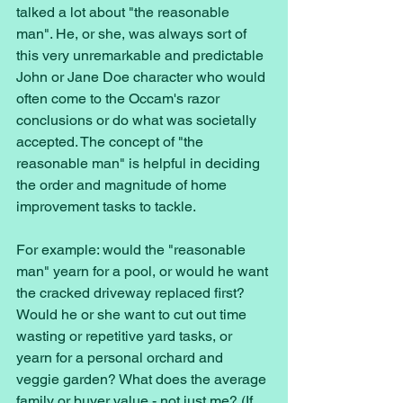
talked a lot about "the reasonable 
man". He, or she, was always sort of 
this very unremarkable and predictable 
John or Jane Doe character who would 
often come to the Occam's razor 
conclusions or do what was societally 
accepted. The concept of "the 
reasonable man" is helpful in deciding 
the order and magnitude of home 
improvement tasks to tackle. 
For example: would the "reasonable 
man" yearn for a pool, or would he want 
the cracked driveway replaced first? 
Would he or she want to cut out time 
wasting or repetitive yard tasks, or 
yearn for a personal orchard and 
veggie garden? What does the average 
family or buyer value - not just me? (If 