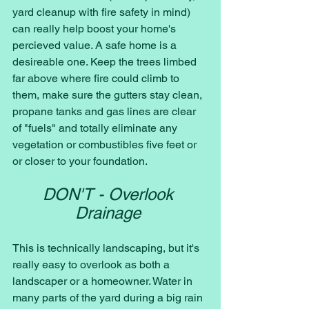
yard cleanup with fire safety in mind) 
can really help boost your home's 
percieved value. A safe home is a 
desireable one. Keep the trees limbed 
far above where fire could climb to 
them, make sure the gutters stay clean, 
propane tanks and gas lines are clear 
of "fuels" and totally eliminate any 
vegetation or combustibles five feet or 
or closer to your foundation. 
DON'T - Overlook 
Drainage 
This is technically landscaping, but it's 
really easy to overlook as both a 
landscaper or a homeowner. Water in 
many parts of the yard during a big rain 