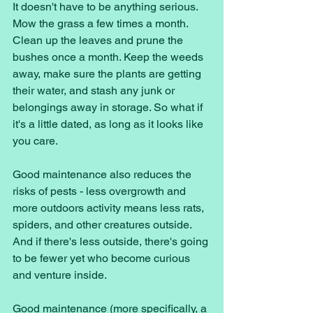
It doesn't have to be anything serious. 
Mow the grass a few times a month. 
Clean up the leaves and prune the 
bushes once a month. Keep the weeds 
away, make sure the plants are getting 
their water, and stash any junk or 
belongings away in storage. So what if 
it's a little dated, as long as it looks like 
you care. 
Good maintenance also reduces the 
risks of pests - less overgrowth and 
more outdoors activity means less rats, 
spiders, and other creatures outside. 
And if there's less outside, there's going 
to be fewer yet who become curious 
and venture inside. 
Good maintenance (more specifically, a 