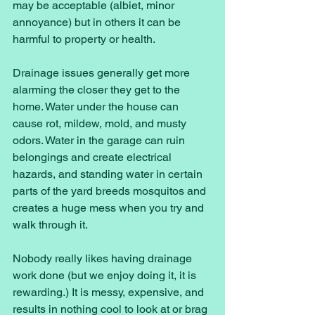
may be acceptable (albiet, minor 
annoyance) but in others it can be 
harmful to property or health. 
Drainage issues generally get more 
alarming the closer they get to the 
home. Water under the house can 
cause rot, mildew, mold, and musty 
odors. Water in the garage can ruin 
belongings and create electrical 
hazards, and standing water in certain 
parts of the yard breeds mosquitos and 
creates a huge mess when you try and 
walk through it. 
Nobody really likes having drainage 
work done (but we enjoy doing it, it is 
rewarding.) It is messy, expensive, and 
results in nothing cool to look at or brag 