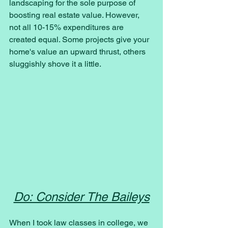
landscaping for the sole purpose of 
boosting real estate value. However, 
not all 10-15% expenditures are 
created equal. Some projects give your 
home's value an upward thrust, others 
sluggishly shove it a little.
Do: Consider The Baileys
When I took law classes in college, we 