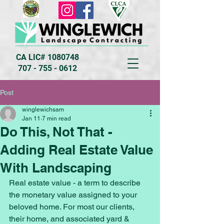
CA LIC#
1080748
707 - 755 - 0612
Post
winglewichsam
Jan 11
7 min read
Do This, Not That -
Adding Real Estate Value
With Landscaping
Real estate value - a term to describe 
the monetary value assigned to your 
beloved home. For most our clients, 
their home, and associated yard & 