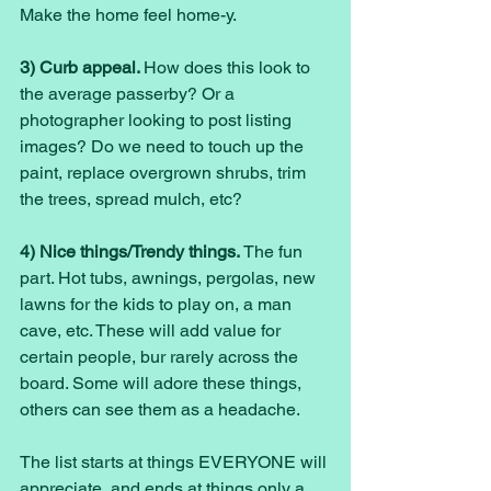
Make the home feel home-y. 
3) Curb appeal. 
How does this look to 
the average passerby? Or a 
photographer looking to post listing 
images? Do we need to touch up the 
paint, replace overgrown shrubs, trim 
the trees, spread mulch, etc? 
4) Nice things/Trendy things. 
The fun 
part. Hot tubs, awnings, pergolas, new 
lawns for the kids to play on, a man 
cave, etc. These will add value for 
certain people, bur rarely across the 
board. Some will adore these things, 
others can see them as a headache. 
The list starts at things EVERYONE will 
appreciate, and ends at things only a 