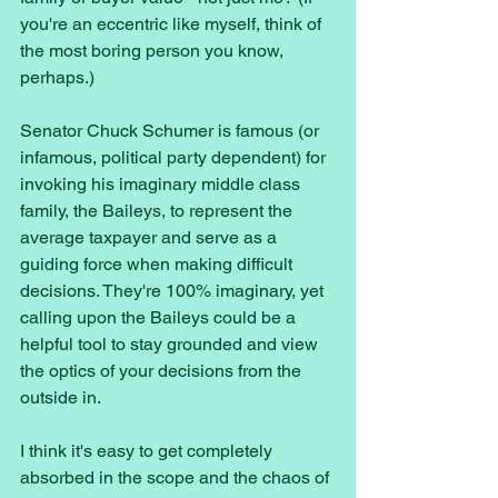
you're an eccentric like myself, think of 
the most boring person you know, 
perhaps.)
Senator Chuck Schumer is famous (or 
infamous, political party dependent) for 
invoking his imaginary middle class 
family, the Baileys, to represent the 
average taxpayer and serve as a 
guiding force when making difficult 
decisions. They're 100% imaginary, yet 
calling upon the Baileys could be a 
helpful tool to stay grounded and view 
the optics of your decisions from the 
outside in. 
I think it's easy to get completely 
absorbed in the scope and the chaos of 