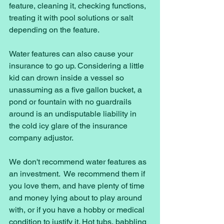
feature, cleaning it, checking functions, 
treating it with pool solutions or salt 
depending on the feature. 
Water features can also cause your 
insurance to go up. Considering a little 
kid can drown inside a vessel so 
unassuming as a five gallon bucket, a 
pond or fountain with no guardrails 
around is an undisputable liability in 
the cold icy glare of the insurance 
company adjustor. 
We don't recommend water features as 
an investment.  We recommend them if 
you love them, and have plenty of time 
and money lying about to play around 
with, or if you have a hobby or medical 
condition to justify it. Hot tubs, babbling 