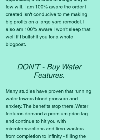
few will. I am 100% aware the order I 
created isn't conducive to me making 
big profits on a large yard remodel. I 
also am 100% aware I won't sleep that 
well if I bullshit you for a whole 
blogpost. 
DON'T - Buy Water 
Features. 
Many studies have proven that running 
water lowers blood pressure and 
anxiety. The benefits stop there. Water 
features demand a premium price tag 
and continue to hit you with 
microtransactions and time-wasters 
from completion to infinity - filling the 