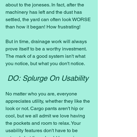
about to the joneses. In fact, after the 
machinery has left and the dust has 
settled, the yard can often look WORSE 
than how it began! How frustrating! 
But in time, drainage work will always 
prove itself to be a worthy investment. 
The mark of a good system isn't what 
you notice, but what you don't notice. 
DO: Splurge On Usability 
No matter who you are, everyone 
appreciates utility, whether they like the 
look or not. Cargo pants aren't hip or 
cool, but we all admit we love having 
the pockets and room to relax. Your 
usability features don't have to be 