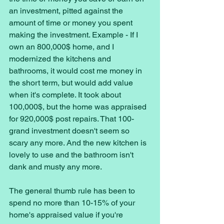
an investment, pitted against the 
amount of time or money you spent 
making the investment. Example - If I 
own an 800,000$ home, and I 
modernized the kitchens and 
bathrooms, it would cost me money in 
the short term, but would add value 
when it's complete. It took about 
100,000$, but the home was appraised 
for 920,000$ post repairs. That 100-
grand investment doesn't seem so 
scary any more. And the new kitchen is 
lovely to use and the bathroom isn't 
dank and musty any more. 
The general thumb rule has been to 
spend no more than 10-15% of your 
home's appraised value if you're 