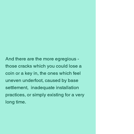
And there are the more egregious - 
those cracks which you could lose a 
coin or a key in, the ones which feel 
uneven underfoot, caused by base 
settlement,  inadequate installation 
practices, or simply existing for a very 
long time. 