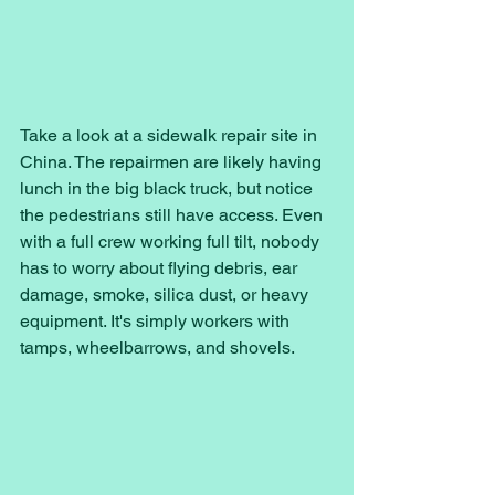
Take a look at a sidewalk repair site in 
China. The repairmen are likely having 
lunch in the big black truck, but notice 
the pedestrians still have access. Even 
with a full crew working full tilt, nobody 
has to worry about flying debris, ear 
damage, smoke, silica dust, or heavy 
equipment. It's simply workers with 
tamps, wheelbarrows, and shovels. 