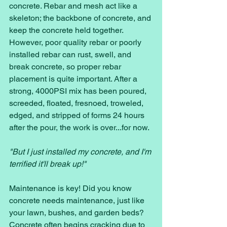
concrete. Rebar and mesh act like a 
skeleton; the backbone of concrete, and 
keep the concrete held together. 
However, poor quality rebar or poorly 
installed rebar can rust, swell, and 
break concrete, so proper rebar 
placement is quite important. After a 
strong, 4000PSI mix has been poured, 
screeded, floated, fresnoed, troweled, 
edged, and stripped of forms 24 hours 
after the pour, the work is over...for now.
"But I just installed my concrete, and I'm 
terrified it'll break up!"
Maintenance is key! Did you know 
concrete needs maintenance, just like 
your lawn, bushes, and garden beds? 
Concrete often begins cracking due to 