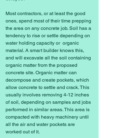
Most contractors, or at least the good 
ones, spend most of their time prepping 
the area on any concrete job. Soil has a 
tendency to rise or settle depending on 
water holding capacity or  organic 
material. A smart builder knows this, 
and will excavate all the soil containing 
organic matter from the proposed 
concrete site. Organic matter can 
decompose and create pockets, which 
allow concrete to settle and crack. This 
usually involves removing 4-12 inches 
of soil, depending on samples and jobs 
performed in similar areas. This area is 
compacted with heavy machinery until 
all the air and water pockets are 
worked out of it. 