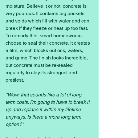
moisture. Believe it or not, concrete is 
very pourous. It contains big pockets 
and voids which fill with water and can 
break if they freeze or heat up too fast. 
To remedy this, smart homeowners 
choose to seal their concrete. It creates 
a film, which blocks out oils, waters, 
and grime. The finish looks incredible, 
but concrete must be re-sealed 
regularly to stay its strongest and 
prettiest. 
"Wow, that sounds like a lot of long 
term costs. I'm going to have to break it 
up and replace it within my lifetime 
anyways. Is there a more long term 
option?" 