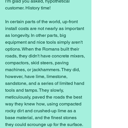
I'm glad you asked, hypothetical 
customer. History time! 
In certain parts of the world, up-front 
install costs are not nearly as important 
as longevity. In other parts, big 
equipment and nice tools simply aren't 
options. When the Romans built their 
roads, they didn't have concrete mixers, 
compactors, skid steers, paving 
machines, or jackhammers. They did, 
however, have lime, limestone, 
sandstone, and a series of limited hand 
tools and tamps. They slowly, 
meticulously, paved the roads the best 
way they knew how, using compacted 
rocky dirt and crushed-up lime as a 
base material, and the finest stones 
they could scrounge up for the surface. 