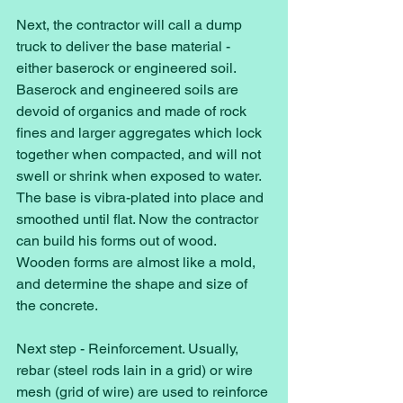
Next, the contractor will call a dump 
truck to deliver the base material - 
either baserock or engineered soil. 
Baserock and engineered soils are 
devoid of organics and made of rock 
fines and larger aggregates which lock 
together when compacted, and will not 
swell or shrink when exposed to water. 
The base is vibra-plated into place and 
smoothed until flat. Now the contractor 
can build his forms out of wood. 
Wooden forms are almost like a mold, 
and determine the shape and size of 
the concrete. 
Next step - Reinforcement. Usually, 
rebar (steel rods lain in a grid) or wire 
mesh (grid of wire) are used to reinforce 