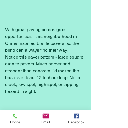
With great paving comes great 
opportunities - this neighborhood in 
China installed braille pavers, so the 
blind can always find their way. 
Notice this paver pattern - large square 
granite pavers. Much harder and 
stronger than concrete. I'd reckon the 
base is at least 12 inches deep. Not a 
crack, low spot, high spot, or tripping 
hazard in sight.
Phone
Email
Facebook