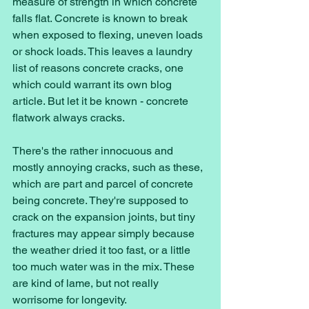
measure of strength in which concrete 
falls flat. Concrete is known to break 
when exposed to flexing, uneven loads 
or shock loads. This leaves a laundry 
list of reasons concrete cracks, one 
which could warrant its own blog 
article. But let it be known - concrete 
flatwork always cracks. 
There's the rather innocuous and 
mostly annoying cracks, such as these, 
which are part and parcel of concrete 
being concrete. They're supposed to 
crack on the expansion joints, but tiny 
fractures may appear simply because 
the weather dried it too fast, or a little 
too much water was in the mix. These 
are kind of lame, but not really 
worrisome for longevity. 