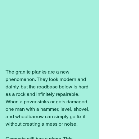
The granite planks are a new 
phenomenon. They look modern and 
dainty, but the roadbase below is hard 
as a rock and infinitely repairable. 
When a paver sinks or gets damaged, 
one man with a hammer, level, shovel, 
and wheelbarrow can simply go fix it 
without creating a mess or noise. 
Concrete still has a place. This 