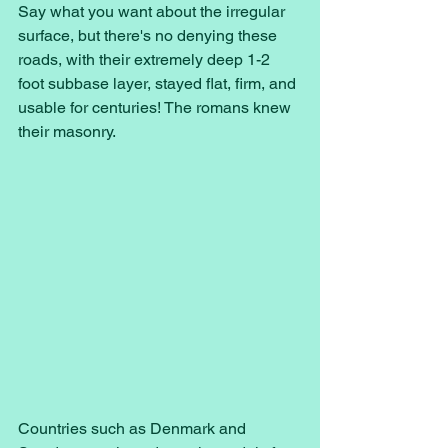
Say what you want about the irregular 
surface, but there's no denying these 
roads, with their extremely deep 1-2 
foot subbase layer, stayed flat, firm, and 
usable for centuries! The romans knew 
their masonry. 
Countries such as Denmark and 