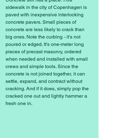
sidewalk in the city of Copenhagen is 
paved with inexpensive interlocking 
concrete pavers. Small pieces of 
concrete are less likely to crack than 
big ones. Note the curbing - it's not 
poured or edged. It's one-meter long 
pieces of precast masonry, ordered 
when needed and installed with small 
crews and simple tools. Since the 
concrete is not joined together, it can 
settle, expand, and contract without 
cracking. And if it does, simply pop the 
cracked one out and lightly hammer a 
fresh one in. 