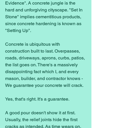
Evidence". A concrete jungle is the 
hard and unforgiving cityscape. "Set In 
Stone" implies cementitious products, 
since concrete hardening is known as 
"Setting Up". 
Concrete is ubiquitous with 
construction built to last. Overpasses, 
roads, driveways, aprons, curbs, patios, 
the list goes on. There's a massively 
disappointing fact which I, and every 
mason, builder, and contractor knows - 
We guarantee your concrete will crack.
Yes, that's right. It's a guarantee. 
A good pour doesn't show it at first. 
Usually, the relief joints hide the first 
cracks as intended. As time wears on, 