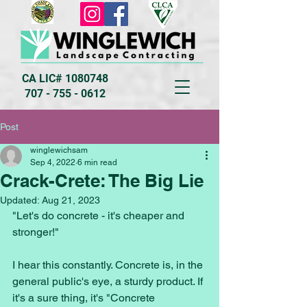
CA LIC#
1080748
707 - 755 - 0612
Post
winglewichsam
Sep 4, 2022
6 min read
Crack-Crete: The Big Lie
Updated:
Aug 21, 2023
"Let's do concrete - it's cheaper and 
stronger!" 
I hear this constantly. Concrete is, in the 
general public's eye, a sturdy product. If 
it's a sure thing, it's "Concrete 