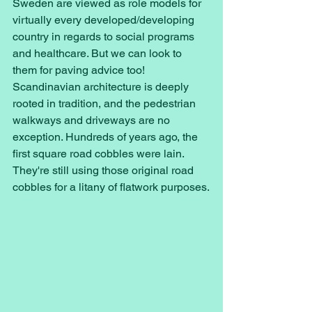
Sweden are viewed as role models for 
virtually every developed/developing 
country in regards to social programs 
and healthcare. But we can look to 
them for paving advice too! 
Scandinavian architecture is deeply 
rooted in tradition, and the pedestrian 
walkways and driveways are no 
exception. Hundreds of years ago, the 
first square road cobbles were lain. 
They're still using those original road 
cobbles for a litany of flatwork purposes.