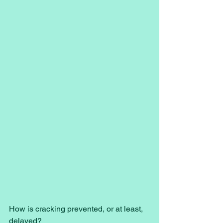
How is cracking prevented, or at least, 
delayed? 