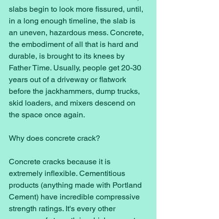
slabs begin to look more fissured, until, 
in a long enough timeline, the slab is 
an uneven, hazardous mess. Concrete, 
the embodiment of all that is hard and 
durable, is brought to its knees by 
Father Time. Usually, people get 20-30 
years out of a driveway or flatwork 
before the jackhammers, dump trucks, 
skid loaders, and mixers descend on 
the space once again. 
Why does concrete crack? 
Concrete cracks because it is 
extremely inflexible. Cementitious 
products (anything made with Portland 
Cement) have incredible compressive 
strength ratings. It's every other 